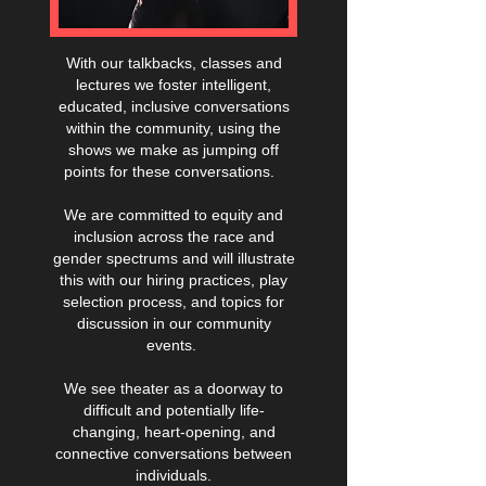
With our talkbacks, classes and
lectures we foster intelligent,
educated, inclusive conversations
within the community, using the
shows we make as jumping off
points for these conversations.
We are committed to equity and
inclusion across the race and
gender spectrums and will illustrate
this with our hiring practices, play
selection process, and topics for
discussion in our community
events.
We see theater as a doorway to
difficult and potentially life-
changing, heart-opening, and
connective conversations between
individuals.