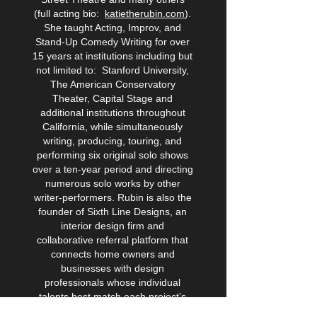
(full acting bio:
katietherubin.com
).
She taught Acting, Improv, and
Stand-Up Comedy Writing for over
15 years at institutions including but
not limited to: Stanford University,
The American Conservatory
Theater, Capital Stage and
additional institutions throughout
California, while simultaneously
writing, producing, touring, and
performing six original solo shows
over a ten-year period and directing
numerous solo works by other
writer-performers. Rubin is also the
founder of Sixth Line Designs, an
interior design firm and
collaborative referral platform that
connects home owners and
businesses with design
professionals whose individual
talents best match each project’s
needs. Learn more about her