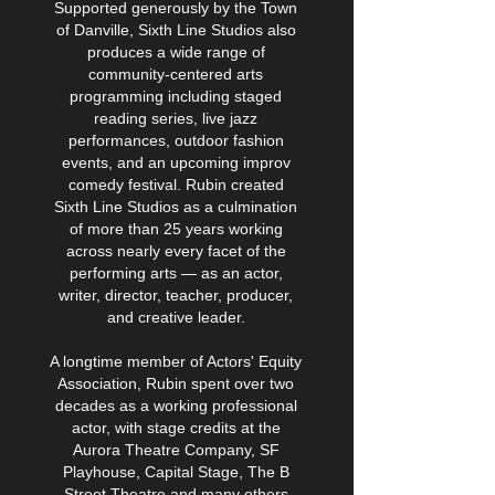
Supported generously by the Town
of Danville, Sixth Line Studios also
produces a wide range of
community-centered arts
programming including staged
reading series, live jazz
performances, outdoor fashion
events, and an upcoming improv
comedy festival. Rubin created
Sixth Line Studios as a culmination
of more than 25 years working
across nearly every facet of the
performing arts — as an actor,
writer, director, teacher, producer,
and creative leader.
A longtime member of Actors' Equity
Association, Rubin spent over two
decades as a working professional
actor, with stage credits at the
Aurora Theatre Company, SF
Playhouse, Capital Stage, The B
Street Theatre and many others