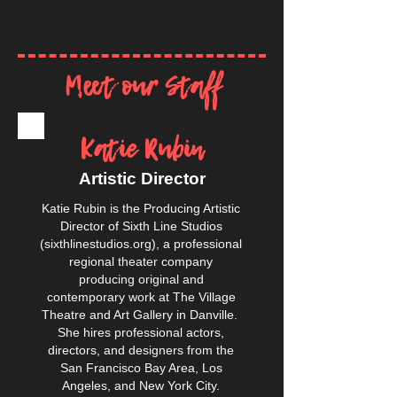
Meet our Staff
Katie Rubin
Artistic Director
Katie Rubin is the Producing Artistic
Director of Sixth Line Studios
(sixthlinestudios.org), a professional
regional theater company
producing original and
contemporary work at The Village
Theatre and Art Gallery in Danville.
She hires professional actors,
directors, and designers from the
San Francisco Bay Area, Los
Angeles, and New York City.