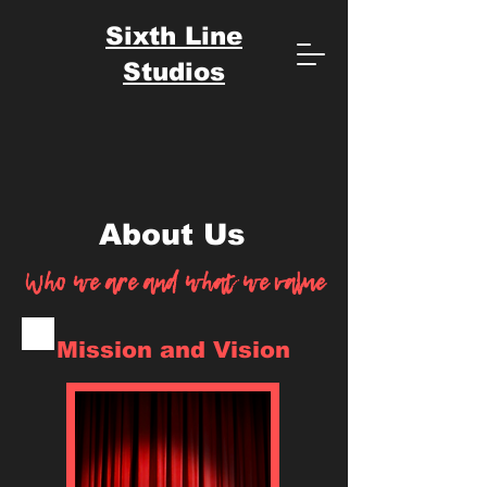
Sixth Line
Studios
About Us
Who we are and what we value
Mission and Vision