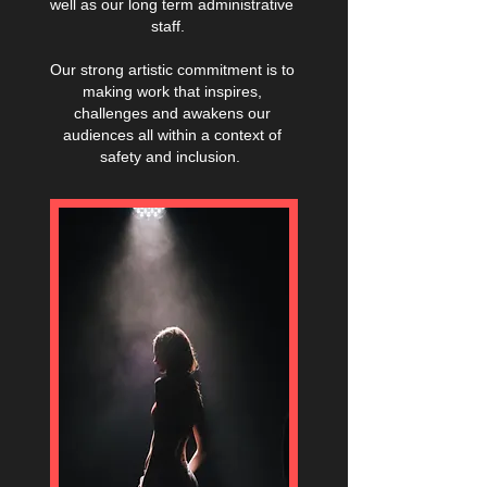
well as our long term administrative
staff.
Our strong artistic commitment is to
making work that inspires,
challenges and awakens our
audiences all within a context of
safety and inclusion.