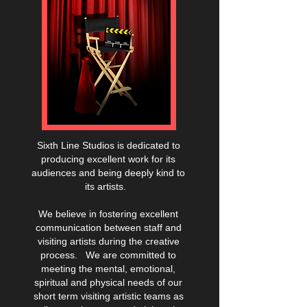
S
ixth Line Studios is dedicated to
producing excellent work for its
audiences and being deeply kind to
its artists.
We believe in fostering excellent
communication between staff and
visiting artists during the creative
process. We are committed to
meeting the mental, emotional,
spiritual and physical needs of our
short term visiting artistic teams as